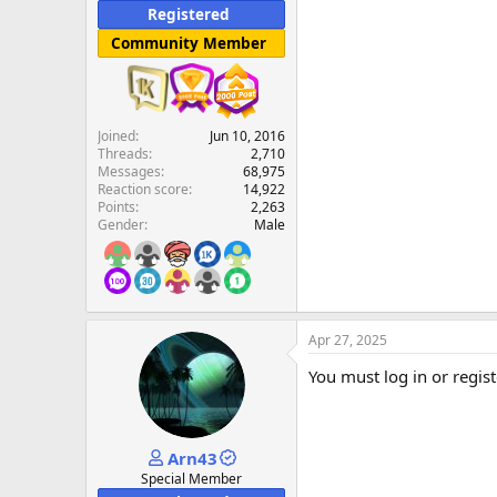
Registered
Community Member
Joined
Jun 10, 2016
Threads
2,710
Messages
68,975
Reaction score
14,922
Points
2,263
Gender
Male
Apr 27, 2025
You must log in or regist
Arn43
Special Member