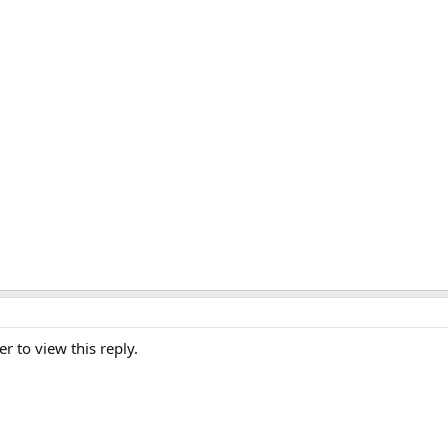
er to view this reply.