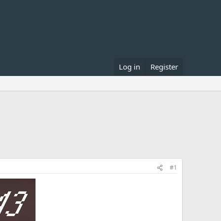
Log in
Register
#1