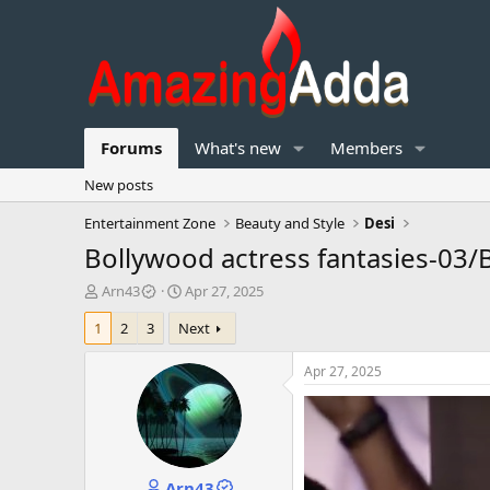
Forums
What's new
Members
New posts
Entertainment Zone
Beauty and Style
Desi
Bollywood actress fantasies-03/
T
S
Arn43
Apr 27, 2025
h
t
1
2
3
Next
r
a
e
r
a
t
Apr 27, 2025
d
d
s
a
t
t
a
e
r
Arn43
t