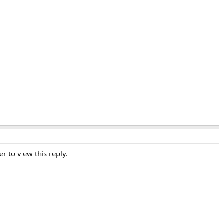
er to view this reply.