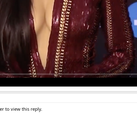
er to view this reply.