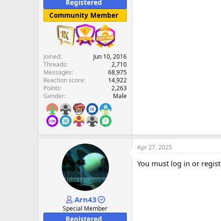
Registered
Community Member
Joined
Jun 10, 2016
Threads
2,710
Messages
68,975
Reaction score
14,922
Points
2,263
Gender
Male
Apr 27, 2025
You must log in or regist
Arn43
Special Member
Registered