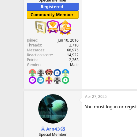
Special Member
Registered
Community Member
Joined
Jun 10, 2016
Threads
2,710
Messages
68,975
Reaction score
14,922
Points
2,263
Gender
Male
Apr 27, 2025
You must log in or regist
Arn43
Special Member