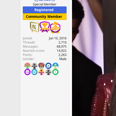
e
Special Member
r
Registered
Community Member
Joined
Jun 10, 2016
Threads
2,710
Messages
68,975
Reaction score
14,922
Points
2,263
Gender
Male