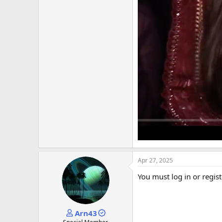
Apr 27, 2025
You must log in or regist
Arn43