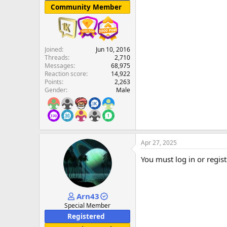
Community Member
Joined
Jun 10, 2016
Threads
2,710
Messages
68,975
Reaction score
14,922
Points
2,263
Gender
Male
Apr 27, 2025
You must log in or regist
Arn43
Special Member
Registered