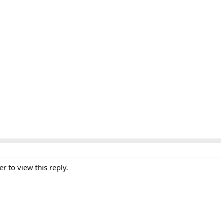
er to view this reply.