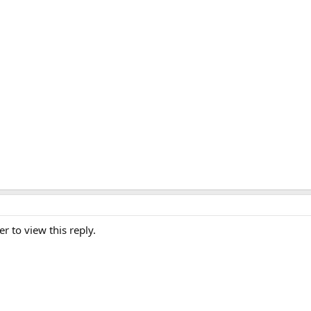
er to view this reply.