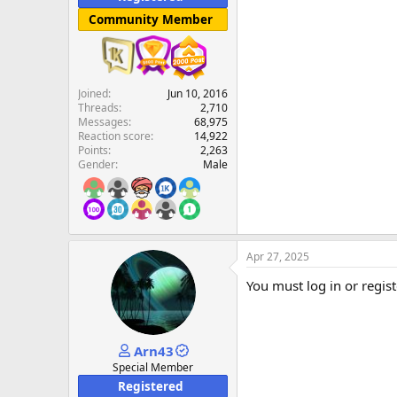
Community Member
Joined
Jun 10, 2016
Threads
2,710
Messages
68,975
Reaction score
14,922
Points
2,263
Gender
Male
Apr 27, 2025
You must log in or regist
Arn43
Special Member
Registered