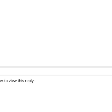
er to view this reply.