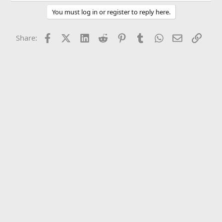
You must log in or register to reply here.
Facebook
X (Twitter)
LinkedIn
Reddit
Pinterest
Tumblr
WhatsApp
Email
Link
Share: