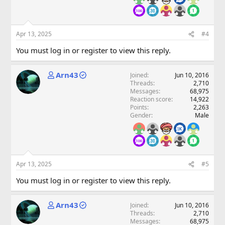
Apr 13, 2025
#4
You must log in or register to view this reply.
Arn43
Joined
Jun 10, 2016
Threads
2,710
Messages
68,975
Reaction score
14,922
Points
2,263
Gender
Male
Apr 13, 2025
#5
You must log in or register to view this reply.
Arn43
Joined
Jun 10, 2016
Threads
2,710
Messages
68,975