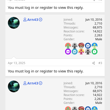
You must log in or register to view this reply.
Arn43
Joined
Jun 10, 2016
Threads
2,710
Messages
68,975
Reaction score
14,922
Points
2,263
Gender
Male
Apr 13, 2025
#3
You must log in or register to view this reply.
Arn43
Joined
Jun 10, 2016
Threads
2,710
Messages
68,975
Reaction score
14,922
Points
2,263
Gender
Male