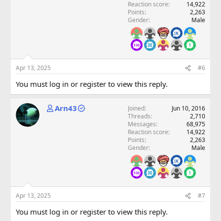
Reaction score
14,922
Points
2,263
Gender
Male
Apr 13, 2025
#6
You must log in or register to view this reply.
Arn43
Joined
Jun 10, 2016
Threads
2,710
Messages
68,975
Reaction score
14,922
Points
2,263
Gender
Male
Apr 13, 2025
#7
You must log in or register to view this reply.