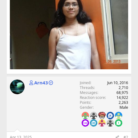
Arn43
Joined
Jun 10, 2016
Threads
2,710
Messages
68,975
Reaction score
14,922
Points
2,263
Gender
Male
Apr 13, 2025
#2