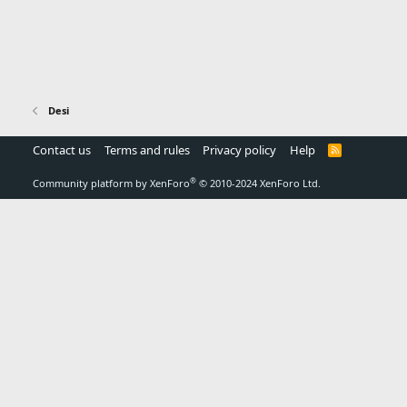
Desi
Contact us
Terms and rules
Privacy policy
Help
R
S
S
®
Community platform by XenForo
© 2010-2024 XenForo Ltd.