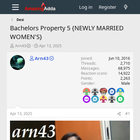
Log in
Register
Desi
Bachelors Property 5 {NEWLY MARRIED
WOMEN'S}
T
S
Arn43
Apr 13, 2025
h
t
r
a
Arn43
Joined
Jun 10, 2016
e
r
Threads
2,710
a
t
Messages
68,975
d
d
Reaction score
14,922
Points
2,263
s
a
Gender
Male
t
t
a
e
r
t
e
r
Apr 13, 2025
#1