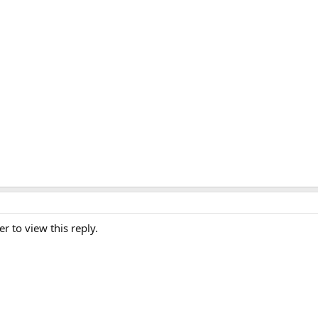
er to view this reply.