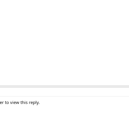
er to view this reply.