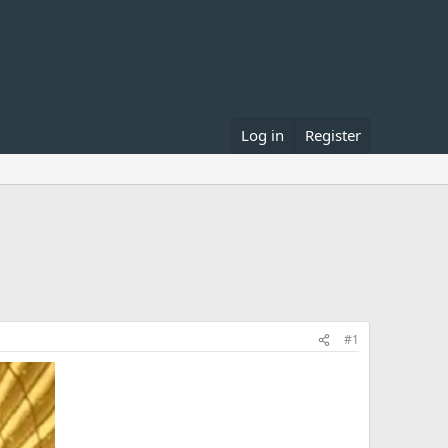
Log in
Register
#1