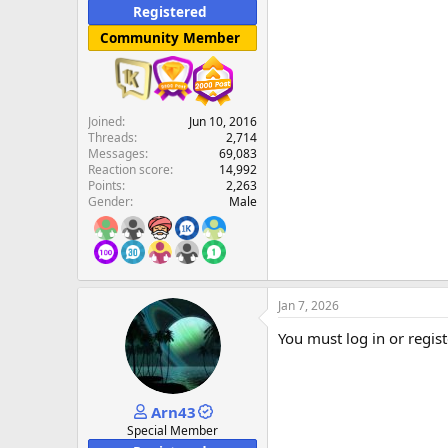
Registered
Community Member
Joined
Jun 10, 2016
Threads
2,714
Messages
69,083
Reaction score
14,992
Points
2,263
Gender
Male
Jan 7, 2026
You must log in or regist
Arn43
Special Member