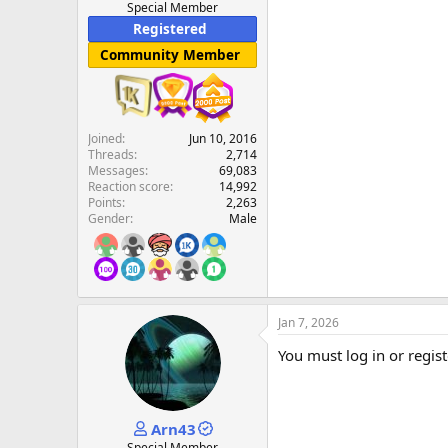
Special Member
Registered
Community Member
Joined
Jun 10, 2016
Threads
2,714
Messages
69,083
Reaction score
14,992
Points
2,263
Gender
Male
Jan 7, 2026
You must log in or regist
Arn43
Special Member