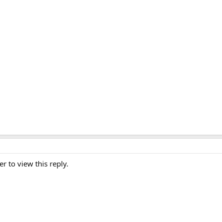
er to view this reply.