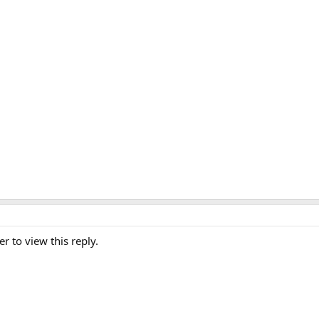
er to view this reply.