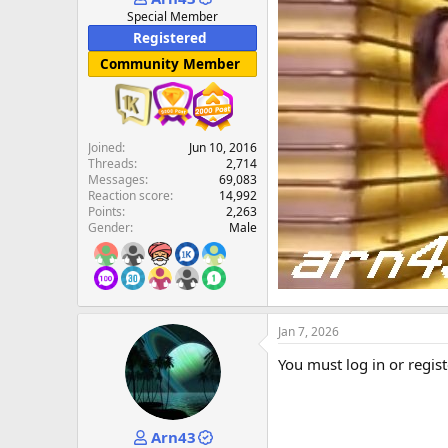
e
Special Member
r
Registered
Community Member
Joined
Jun 10, 2016
Threads
2,714
Messages
69,083
Reaction score
14,992
Points
2,263
Gender
Male
Jan 7, 2026
You must log in or regist
Arn43