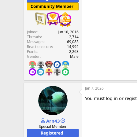
Community Member
Joined
Jun 10, 2016
Threads
2,714
Messages
69,083
Reaction score
14,992
Points
2,263
Gender
Male
Jan 7, 2026
You must log in or regist
Arn43
Special Member
Registered