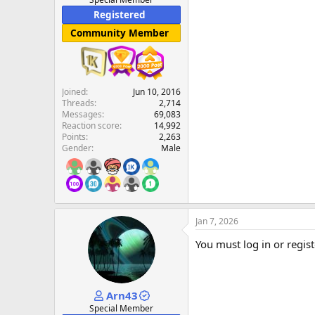
Registered
Community Member
Joined
Jun 10, 2016
Threads
2,714
Messages
69,083
Reaction score
14,992
Points
2,263
Gender
Male
Jan 7, 2026
You must log in or regist
Arn43
Special Member