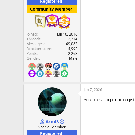
Registered
Community Member
Joined
Jun 10, 2016
Threads
2,714
Messages
69,083
Reaction score
14,992
Points
2,263
Gender
Male
Jan 7, 2026
You must log in or regist
Arn43
Special Member
Registered