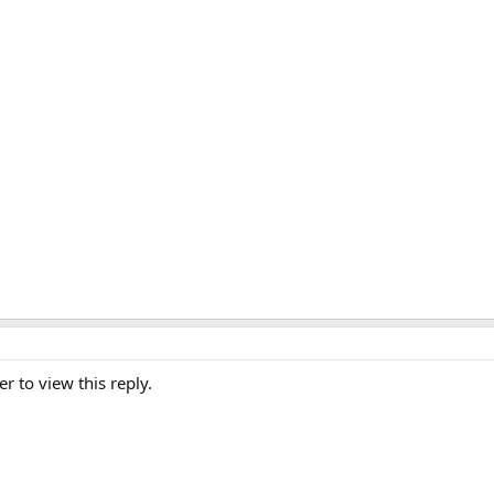
er to view this reply.