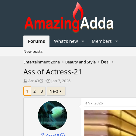
Forums
What's new
Members
New posts
Entertainment Zone
Beauty and Style
Desi
Ass of Actress-21
T
S
Arn43
Jan 7, 2026
h
t
1
2
3
Next
r
a
e
r
a
t
Jan 7, 2026
d
d
s
a
t
t
a
e
r
Arn43
t