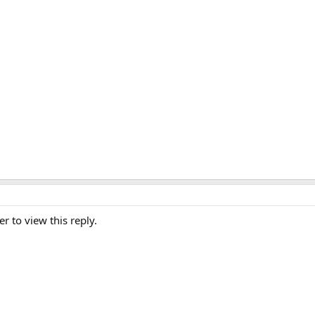
er to view this reply.