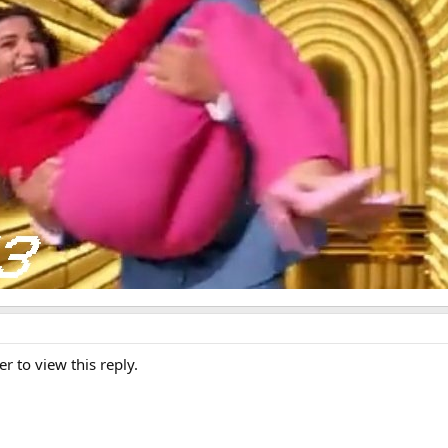
er to view this reply.