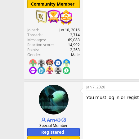
Community Member
Joined
Jun 10, 2016
Threads
2,714
Messages
69,083
Reaction score
14,992
Points
2,263
Gender
Male
Jan 7, 2026
You must log in or regist
Arn43
Special Member
Registered