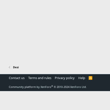
Desi
Contact us
Terms and rules
Privacy policy
Help
R
S
S
®
Community platform by XenForo
© 2010-2024 XenForo Ltd.