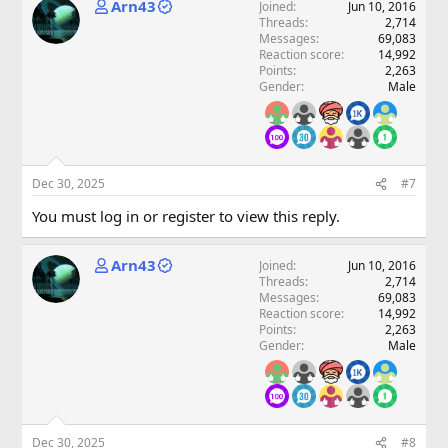
Arn43
Joined
Jun 10, 2016
Threads
2,714
Messages
69,083
Reaction score
14,992
Points
2,263
Gender
Male
Dec 30, 2025
#7
You must log in or register to view this reply.
Arn43
Joined
Jun 10, 2016
Threads
2,714
Messages
69,083
Reaction score
14,992
Points
2,263
Gender
Male
Dec 30, 2025
#8