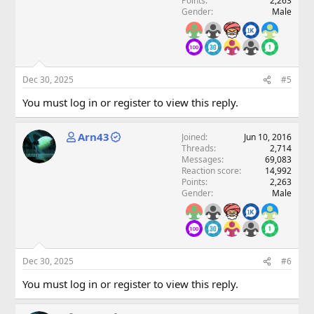
Points
2,263
Gender
Male
Dec 30, 2025
#5
You must log in or register to view this reply.
Arn43
Joined
Jun 10, 2016
Threads
2,714
Messages
69,083
Reaction score
14,992
Points
2,263
Gender
Male
Dec 30, 2025
#6
You must log in or register to view this reply.