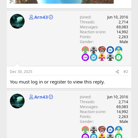
Arn43
Joined
Jun 10, 2016
Threads
2,714
Messages
69,083
Reaction score
14,992
Points
2,263
Gender
Male
Dec 30, 2025
#2
You must log in or register to view this reply.
Arn43
Joined
Jun 10, 2016
Threads
2,714
Messages
69,083
Reaction score
14,992
Points
2,263
Gender
Male