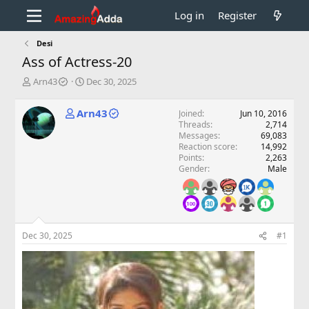
Log in
Register
Desi
Ass of Actress-20
T
S
Arn43
Dec 30, 2025
h
t
r
a
Arn43
Joined
Jun 10, 2016
e
r
Threads
2,714
a
t
Messages
69,083
d
d
Reaction score
14,992
s
a
Points
2,263
t
t
Gender
Male
a
e
r
t
e
r
Dec 30, 2025
#1