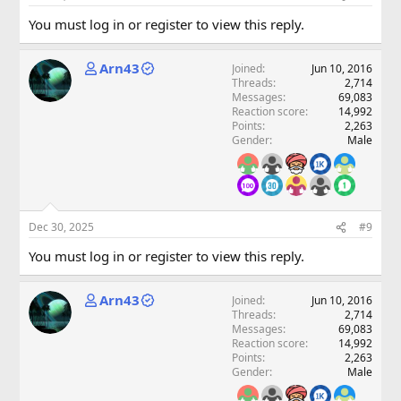
You must log in or register to view this reply.
Arn43
Joined
Jun 10, 2016
Threads
2,714
Messages
69,083
Reaction score
14,992
Points
2,263
Gender
Male
Dec 30, 2025
#9
You must log in or register to view this reply.
Arn43
Joined
Jun 10, 2016
Threads
2,714
Messages
69,083
Reaction score
14,992
Points
2,263
Gender
Male