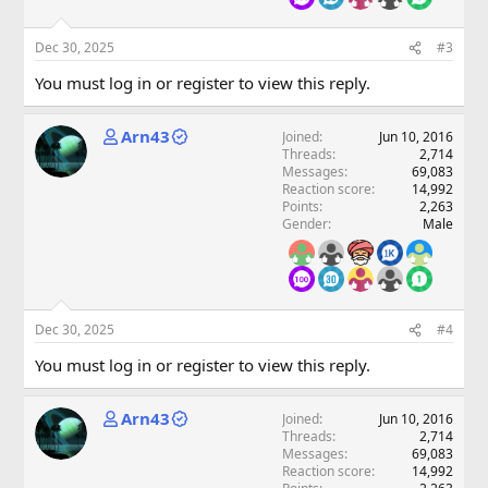
Dec 30, 2025
#3
You must log in or register to view this reply.
Arn43
Joined
Jun 10, 2016
Threads
2,714
Messages
69,083
Reaction score
14,992
Points
2,263
Gender
Male
Dec 30, 2025
#4
You must log in or register to view this reply.
Arn43
Joined
Jun 10, 2016
Threads
2,714
Messages
69,083
Reaction score
14,992