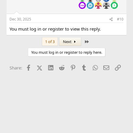
Dec 30, 2025
#10
You must log in or register to view this reply.
Last
1 of 3
Next
You must log in or register to reply here.
Facebook
X (Twitter)
LinkedIn
Reddit
Pinterest
Tumblr
WhatsApp
Email
Link
Share: