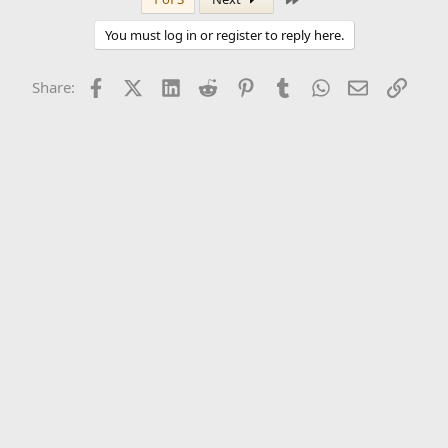
You must log in or register to reply here.
Facebook
X (Twitter)
LinkedIn
Reddit
Pinterest
Tumblr
WhatsApp
Email
Link
Share: