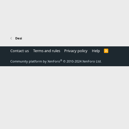
Desi
Contact us
Terms and rules
Privacy policy
Help
R
S
S
®
Community platform by XenForo
© 2010-2024 XenForo Ltd.