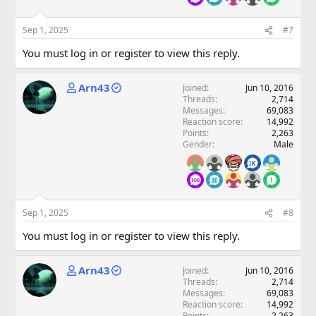
Sep 1, 2025
#7
You must log in or register to view this reply.
Arn43
Joined
Jun 10, 2016
Threads
2,714
Messages
69,083
Reaction score
14,992
Points
2,263
Gender
Male
Sep 1, 2025
#8
You must log in or register to view this reply.
Arn43
Joined
Jun 10, 2016
Threads
2,714
Messages
69,083
Reaction score
14,992
Points
2,263