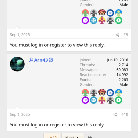
Gender
Male
Sep 1, 2025
#9
You must log in or register to view this reply.
Arn43
Joined
Jun 10, 2016
Threads
2,714
Messages
69,083
Reaction score
14,992
Points
2,263
Gender
Male
Sep 1, 2025
#10
You must log in or register to view this reply.
Last
1 of 3
Next