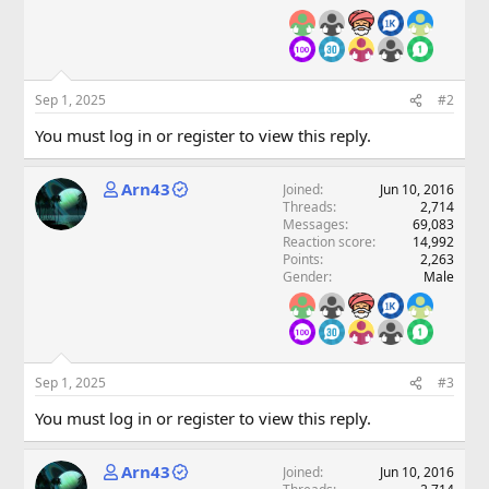
Sep 1, 2025
#2
You must log in or register to view this reply.
Arn43
Joined
Jun 10, 2016
Threads
2,714
Messages
69,083
Reaction score
14,992
Points
2,263
Gender
Male
Sep 1, 2025
#3
You must log in or register to view this reply.
Arn43
Joined
Jun 10, 2016