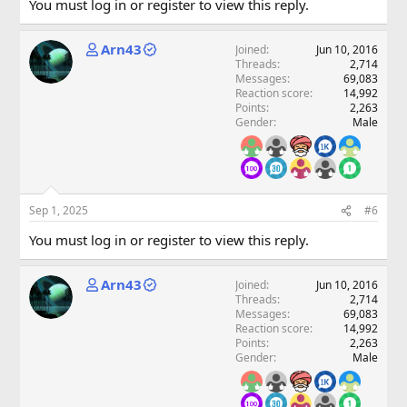
You must log in or register to view this reply.
Arn43
Joined
Jun 10, 2016
Threads
2,714
Messages
69,083
Reaction score
14,992
Points
2,263
Gender
Male
Sep 1, 2025
#6
You must log in or register to view this reply.
Arn43
Joined
Jun 10, 2016
Threads
2,714
Messages
69,083
Reaction score
14,992
Points
2,263
Gender
Male