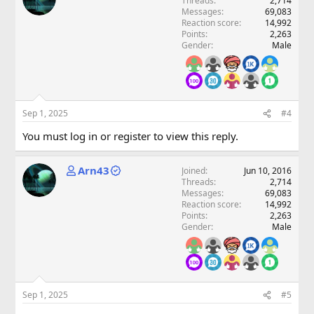
Threads
2,714
Messages
69,083
Reaction score
14,992
Points
2,263
Gender
Male
Sep 1, 2025
#4
You must log in or register to view this reply.
Arn43
Joined
Jun 10, 2016
Threads
2,714
Messages
69,083
Reaction score
14,992
Points
2,263
Gender
Male
Sep 1, 2025
#5