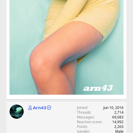
Arn43
Joined
Jun 10, 2016
Threads
2,714
Messages
69,083
Reaction score
14,992
Points
2,263
Gender
Male