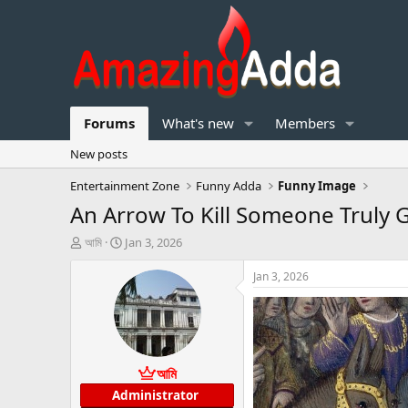
Forums
What's new
Members
New posts
Entertainment Zone
Funny Adda
Funny Image
An Arrow To Kill Someone Truly
T
S
আমি
Jan 3, 2026
h
t
r
a
Jan 3, 2026
e
r
a
t
d
d
s
a
t
t
আমি
a
e
r
Administrator
t