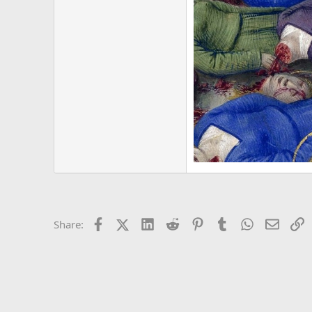
Facebook
X (Twitter)
LinkedIn
Reddit
Pinterest
Tumblr
WhatsApp
Email
L
Share: