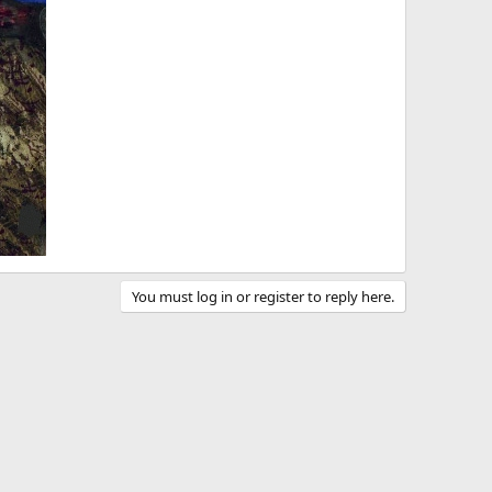
You must log in or register to reply here.