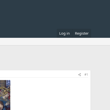
Log in
Register
#1