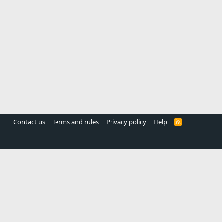
Contact us
Terms and rules
Privacy policy
Help
R
S
S