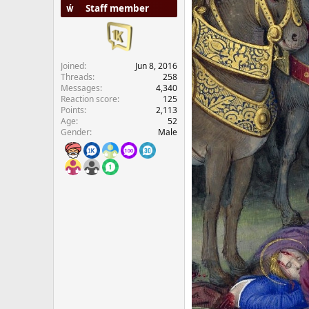
Staff member
e
r
Joined
Jun 8, 2016
Threads
258
Messages
4,340
Reaction score
125
Points
2,113
Age
52
Gender
Male