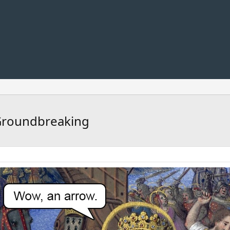
 Groundbreaking