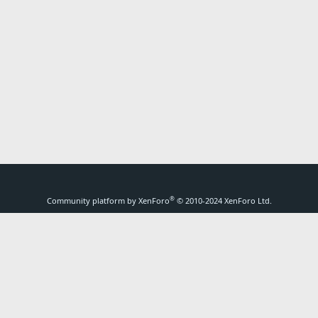
®
Community platform by XenForo
© 2010-2024 XenForo Ltd.