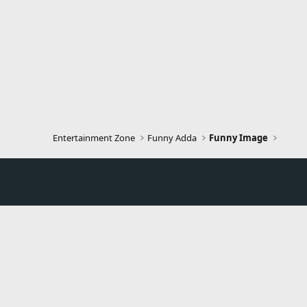
Entertainment Zone
Funny Adda
Funny Image