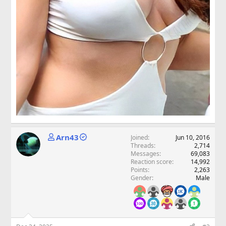
Arn43
Joined
Jun 10, 2016
Threads
2,714
Messages
69,083
Reaction score
14,992
Points
2,263
Gender
Male