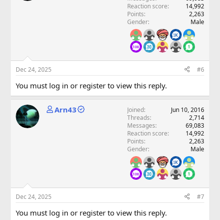
Reaction score
14,992
Points
2,263
Gender
Male
Dec 24, 2025
#6
You must log in or register to view this reply.
Arn43
Joined
Jun 10, 2016
Threads
2,714
Messages
69,083
Reaction score
14,992
Points
2,263
Gender
Male
Dec 24, 2025
#7
You must log in or register to view this reply.