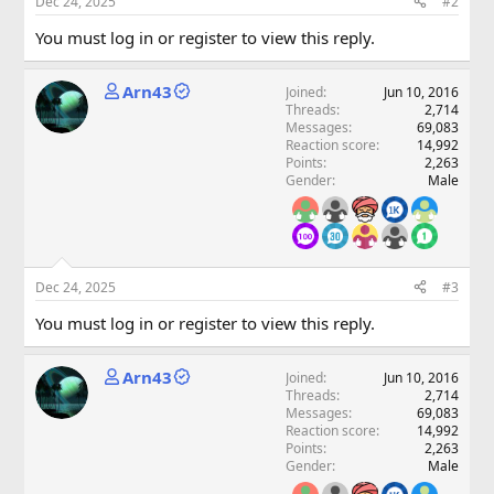
Dec 24, 2025
#2
You must log in or register to view this reply.
Arn43
Joined
Jun 10, 2016
Threads
2,714
Messages
69,083
Reaction score
14,992
Points
2,263
Gender
Male
Dec 24, 2025
#3
You must log in or register to view this reply.
Arn43
Joined
Jun 10, 2016
Threads
2,714
Messages
69,083
Reaction score
14,992
Points
2,263
Gender
Male