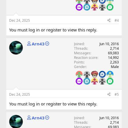
Dec 24, 2025
#4
You must log in or register to view this reply.
Arn43
Joined
Jun 10, 2016
Threads
2,714
Messages
69,083
Reaction score
14,992
Points
2,263
Gender
Male
Dec 24, 2025
#5
You must log in or register to view this reply.
Arn43
Joined
Jun 10, 2016
Threads
2,714
Messages
69,083