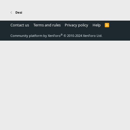
Desi
Contact us
Terms and rules
Privacy policy
Help
R
S
S
®
Community platform by XenForo
© 2010-2024 XenForo Ltd.