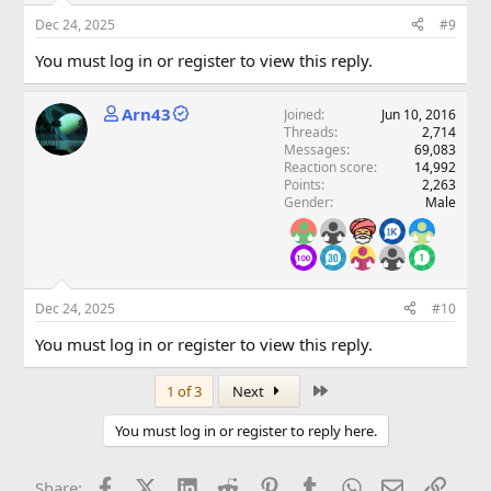
Dec 24, 2025
#9
You must log in or register to view this reply.
Arn43
Joined
Jun 10, 2016
Threads
2,714
Messages
69,083
Reaction score
14,992
Points
2,263
Gender
Male
Dec 24, 2025
#10
You must log in or register to view this reply.
Last
1 of 3
Next
You must log in or register to reply here.
Facebook
X (Twitter)
LinkedIn
Reddit
Pinterest
Tumblr
WhatsApp
Email
Link
Share: