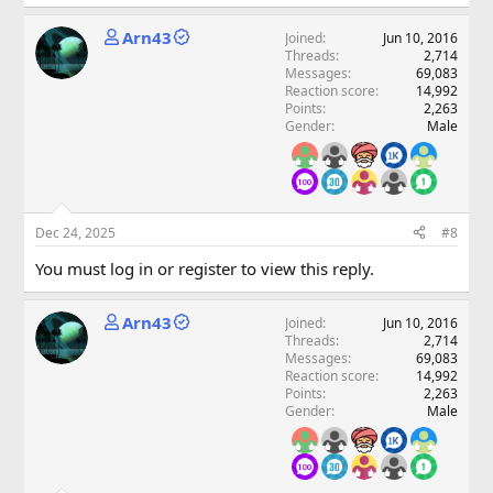
Arn43
Joined
Jun 10, 2016
Threads
2,714
Messages
69,083
Reaction score
14,992
Points
2,263
Gender
Male
Dec 24, 2025
#8
You must log in or register to view this reply.
Arn43
Joined
Jun 10, 2016
Threads
2,714
Messages
69,083
Reaction score
14,992
Points
2,263
Gender
Male