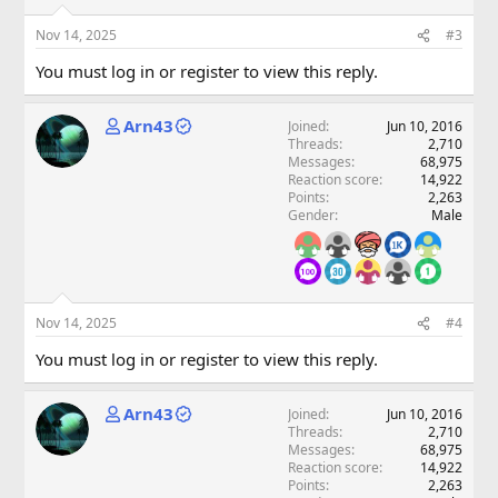
Nov 14, 2025
#3
You must log in or register to view this reply.
Arn43
Joined
Jun 10, 2016
Threads
2,710
Messages
68,975
Reaction score
14,922
Points
2,263
Gender
Male
Nov 14, 2025
#4
You must log in or register to view this reply.
Arn43
Joined
Jun 10, 2016
Threads
2,710
Messages
68,975
Reaction score
14,922
Points
2,263