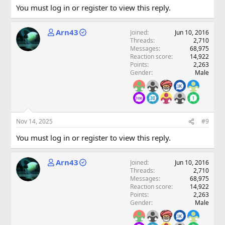
You must log in or register to view this reply.
Arn43
Joined
Jun 10, 2016
Threads
2,710
Messages
68,975
Reaction score
14,922
Points
2,263
Gender
Male
Nov 14, 2025
#9
You must log in or register to view this reply.
Arn43
Joined
Jun 10, 2016
Threads
2,710
Messages
68,975
Reaction score
14,922
Points
2,263
Gender
Male