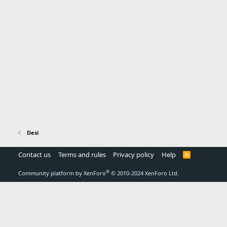
Desi
Contact us
Terms and rules
Privacy policy
Help
R
S
S
®
Community platform by XenForo
© 2010-2024 XenForo Ltd.