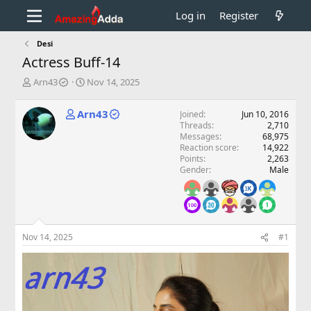
Log in
Register
Desi
Actress Buff-14
T
S
Arn43
Nov 14, 2025
h
t
r
a
Arn43
Joined
Jun 10, 2016
e
r
Threads
2,710
a
t
Messages
68,975
d
d
Reaction score
14,922
s
a
Points
2,263
t
t
Gender
Male
a
e
r
t
e
r
Nov 14, 2025
#1