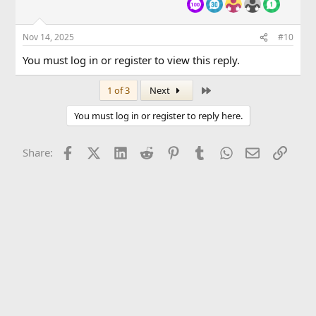
Nov 14, 2025
#10
You must log in or register to view this reply.
Last
1 of 3
Next
You must log in or register to reply here.
Facebook
X (Twitter)
LinkedIn
Reddit
Pinterest
Tumblr
WhatsApp
Email
Link
Share: