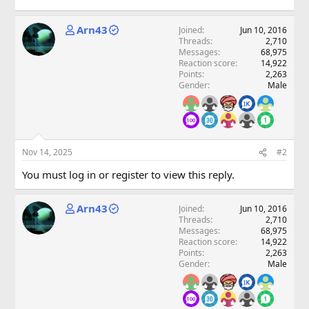
Arn43
Joined
Jun 10, 2016
Threads
2,710
Messages
68,975
Reaction score
14,922
Points
2,263
Gender
Male
Nov 14, 2025
#2
You must log in or register to view this reply.
Arn43
Joined
Jun 10, 2016
Threads
2,710
Messages
68,975
Reaction score
14,922
Points
2,263
Gender
Male