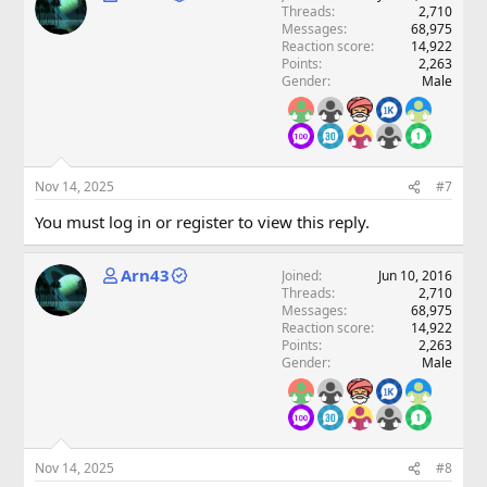
Threads
2,710
Messages
68,975
Reaction score
14,922
Points
2,263
Gender
Male
Nov 14, 2025
#7
You must log in or register to view this reply.
Arn43
Joined
Jun 10, 2016
Threads
2,710
Messages
68,975
Reaction score
14,922
Points
2,263
Gender
Male
Nov 14, 2025
#8