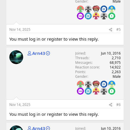
Gender
Male
Nov 14, 2025
#5
You must log in or register to view this reply.
Arn43
Joined
Jun 10, 2016
Threads
2,710
Messages
68,975
Reaction score
14,922
Points
2,263
Gender
Male
Nov 14, 2025
#6
You must log in or register to view this reply.
Arn43
Joined
Jun 10, 2016