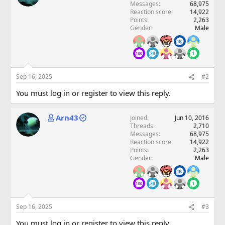
Messages
68,975
Reaction score
14,922
Points
2,263
Gender
Male
Sep 16, 2025
#2
You must log in or register to view this reply.
Arn43
Joined
Jun 10, 2016
Threads
2,710
Messages
68,975
Reaction score
14,922
Points
2,263
Gender
Male
Sep 16, 2025
#3
You must log in or register to view this reply.