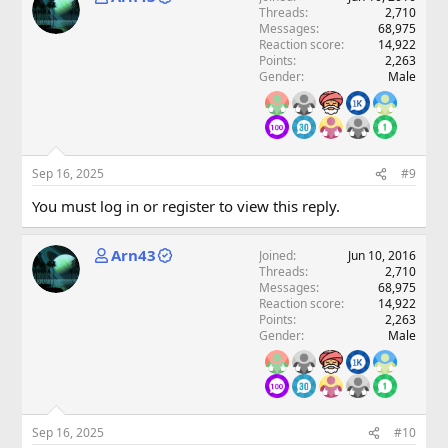
Threads
2,710
Messages
68,975
Reaction score
14,922
Points
2,263
Gender
Male
Sep 16, 2025
#9
You must log in or register to view this reply.
Arn43
Joined
Jun 10, 2016
Threads
2,710
Messages
68,975
Reaction score
14,922
Points
2,263
Gender
Male
Sep 16, 2025
#10