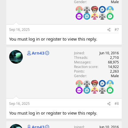
Gender
Male
Sep 16, 2025
#7
You must log in or register to view this reply.
Arn43
Joined
Jun 10, 2016
Threads
2,710
Messages
68,975
Reaction score
14,922
Points
2,263
Gender
Male
Sep 16, 2025
#8
You must log in or register to view this reply.
Arn43
Joined
Jun 10, 2016