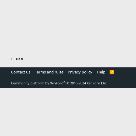
Desi
Contact us
Terms and rules
Privacy policy
Help
R
S
S
®
Community platform by XenForo
© 2010-2024 XenForo Ltd.