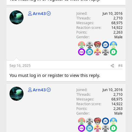
Arn43
Joined
Jun 10, 2016
Threads
2,710
Messages
68,975
Reaction score
14,922
Points
2,263
Gender
Male
Sep 16, 2025
#4
You must log in or register to view this reply.
Arn43
Joined
Jun 10, 2016
Threads
2,710
Messages
68,975
Reaction score
14,922
Points
2,263
Gender
Male