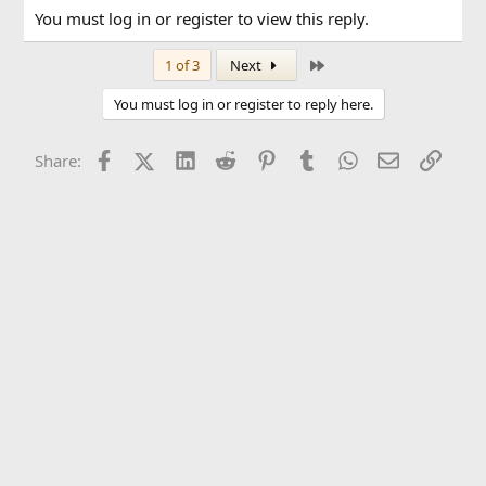
You must log in or register to view this reply.
Last
1 of 3
Next
You must log in or register to reply here.
Facebook
X (Twitter)
LinkedIn
Reddit
Pinterest
Tumblr
WhatsApp
Email
Link
Share: