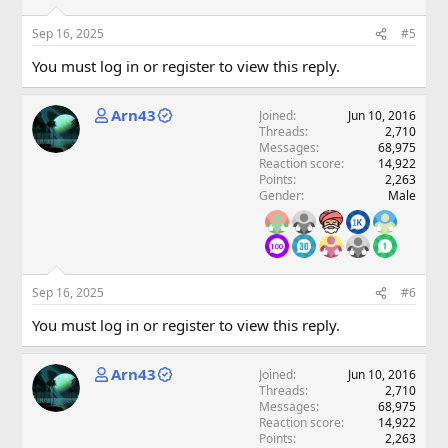
Sep 16, 2025
#5
You must log in or register to view this reply.
Arn43
Joined
Jun 10, 2016
Threads
2,710
Messages
68,975
Reaction score
14,922
Points
2,263
Gender
Male
Sep 16, 2025
#6
You must log in or register to view this reply.
Arn43
Joined
Jun 10, 2016
Threads
2,710
Messages
68,975
Reaction score
14,922
Points
2,263