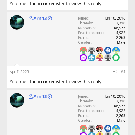
You must log in or register to view this reply.
Arn43
Joined
Jun 10, 2016
Threads
2,710
Messages
68,975
Reaction score
14,922
Points
2,263
Gender
Male
Apr 7, 2025
#4
You must log in or register to view this reply.
Arn43
Joined
Jun 10, 2016
Threads
2,710
Messages
68,975
Reaction score
14,922
Points
2,263
Gender
Male