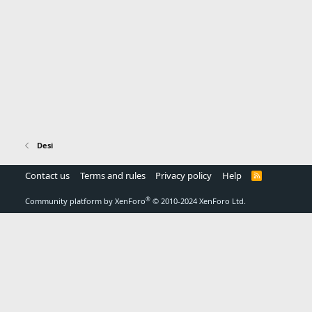
Desi
Contact us
Terms and rules
Privacy policy
Help
R
S
S
®
Community platform by XenForo
© 2010-2024 XenForo Ltd.