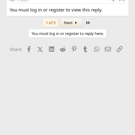
You must log in or register to view this reply.
Last
1 of 3
Next
You must log in or register to reply here.
Facebook
X (Twitter)
LinkedIn
Reddit
Pinterest
Tumblr
WhatsApp
Email
Link
Share: