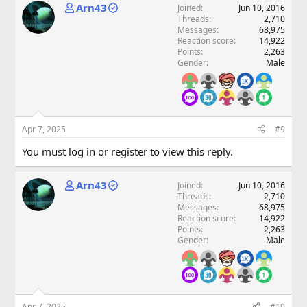
Arn43
Joined
Jun 10, 2016
Threads
2,710
Messages
68,975
Reaction score
14,922
Points
2,263
Gender
Male
Apr 7, 2025
#9
You must log in or register to view this reply.
Arn43
Joined
Jun 10, 2016
Threads
2,710
Messages
68,975
Reaction score
14,922
Points
2,263
Gender
Male
Apr 7, 2025
#10