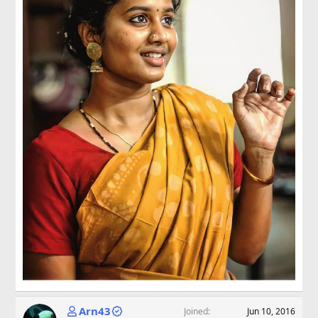
Arn43
Joined
Jun 10, 2016