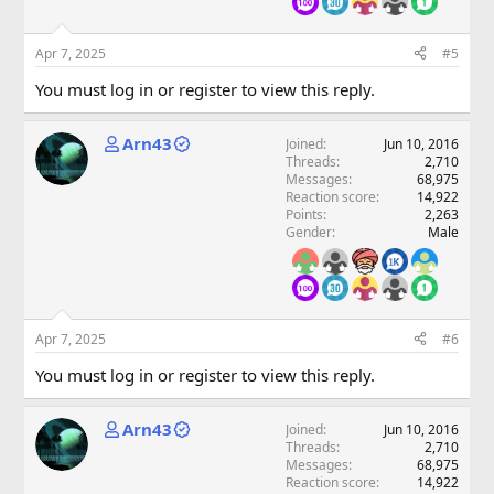
Apr 7, 2025
#5
You must log in or register to view this reply.
Arn43
Joined
Jun 10, 2016
Threads
2,710
Messages
68,975
Reaction score
14,922
Points
2,263
Gender
Male
Apr 7, 2025
#6
You must log in or register to view this reply.
Arn43
Joined
Jun 10, 2016
Threads
2,710
Messages
68,975
Reaction score
14,922