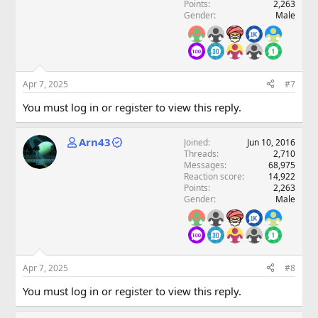
Points
2,263
Gender
Male
Apr 7, 2025
#7
You must log in or register to view this reply.
Arn43
Joined
Jun 10, 2016
Threads
2,710
Messages
68,975
Reaction score
14,922
Points
2,263
Gender
Male
Apr 7, 2025
#8
You must log in or register to view this reply.