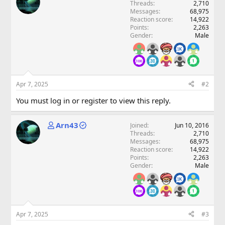
Threads
2,710
Messages
68,975
Reaction score
14,922
Points
2,263
Gender
Male
Apr 7, 2025
#2
You must log in or register to view this reply.
Arn43
Joined
Jun 10, 2016
Threads
2,710
Messages
68,975
Reaction score
14,922
Points
2,263
Gender
Male
Apr 7, 2025
#3