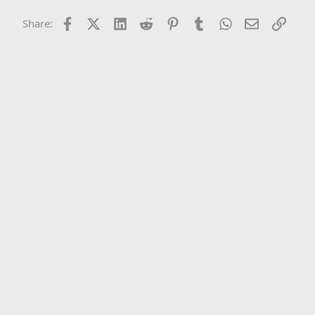
Facebook
X (Twitter)
LinkedIn
Reddit
Pinterest
Tumblr
WhatsApp
Email
Link
Share: