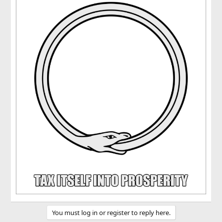
You must log in or register to reply here.