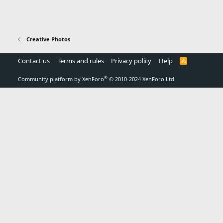
Creative Photos
Contact us
Terms and rules
Privacy policy
Help
R
S
S
®
Community platform by XenForo
© 2010-2024 XenForo Ltd.