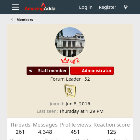
Log in
Register
Members
আমি
Staff member
Administrator
Forum Leader
·
52
Joined
Jun 8, 2016
Last seen
Thursday at 1:29 PM
Threads
Messages
Profile views
Reaction score
261
4,348
451
125