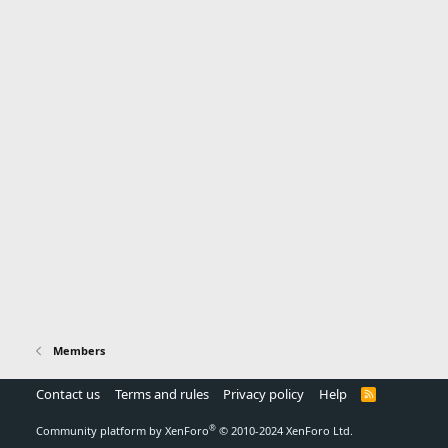
Members
Contact us
Terms and rules
Privacy policy
Help
R
S
S
®
Community platform by XenForo
© 2010-2024 XenForo Ltd.