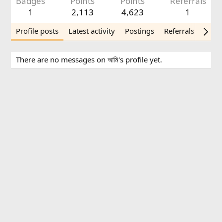
Badges
Points
Points
Referrals
1
2,113
4,623
1
Profile posts
Latest activity
Postings
Referrals
Abou
There are no messages on আমি's profile yet.