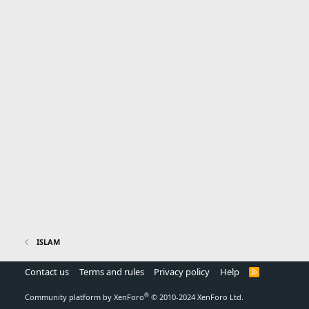
ISLAM
Contact us
Terms and rules
Privacy policy
Help
R
S
S
®
Community platform by XenForo
© 2010-2024 XenForo Ltd.