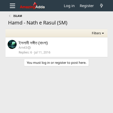
Log in
Register
ISLAM
Hamd - Nath e Rasul (SM)
Filters
ইসলামী সঙ্গীত (বাংলা)
Arn43
Replies
6
Jul 11, 2016
You must log in or register to post here.