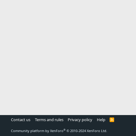
Contact us
Terms and rules
Privacy policy
Help
R
S
S
®
Community platform by XenForo
© 2010-2024 XenForo Ltd.