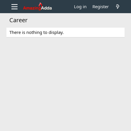
Log in
Register
Career
There is nothing to display.